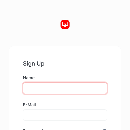
Sign Up
Name
E-Mail