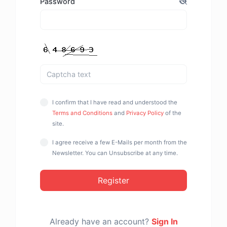
Password
I confirm that I have read and understood the
Terms and Conditions
and
Privacy Policy
of the
site.
I agree receive a few E-Mails per month from the
Newsletter. You can Unsubscribe at any time.
Register
Already have an account?
Sign In