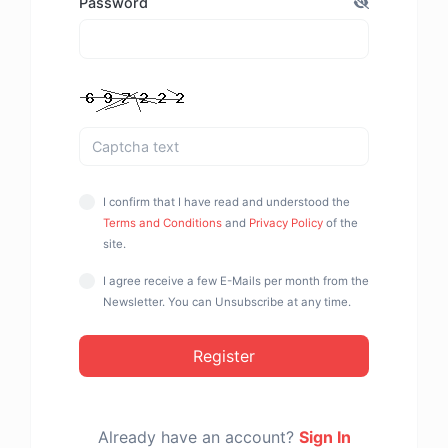
Password
I confirm that I have read and understood the
Terms and Conditions
and
Privacy Policy
of the
site.
I agree receive a few E-Mails per month from the
Newsletter. You can Unsubscribe at any time.
Register
Already have an account?
Sign In