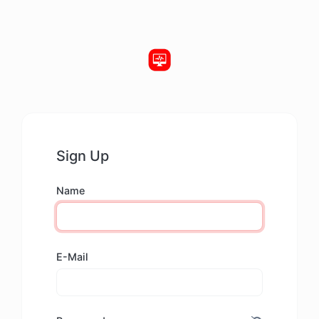
Sign Up
Name
E-Mail