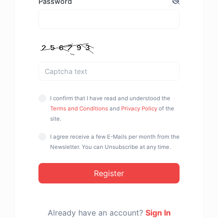
Password
I confirm that I have read and understood the
Terms and Conditions
and
Privacy Policy
of the
site.
I agree receive a few E-Mails per month from the
Newsletter. You can Unsubscribe at any time.
Register
Already have an account?
Sign In