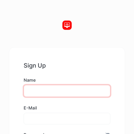
Sign Up
Name
E-Mail