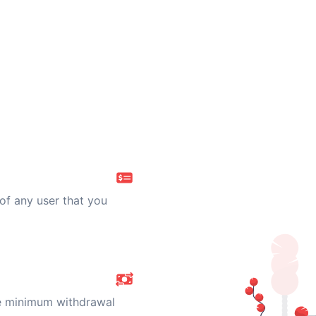
of any user that you
e minimum withdrawal