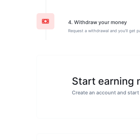
4. Withdraw your money
Request a withdrawal and you'll get p
Start earning
Create an account and start 