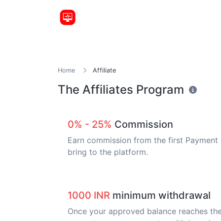
Home
Affiliate
The Affiliates Program
0% - 25%
Commission
Earn commission from the first Payment 
bring to the platform.
1000 INR
minimum withdrawal
Once your approved balance reaches th