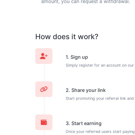
amount, you can request a withdrawal.
How does it work?
1. Sign up
Simply register for an account on our
2. Share your link
Start promoting your referral link and
3. Start earning
Once your referred users start paying, 