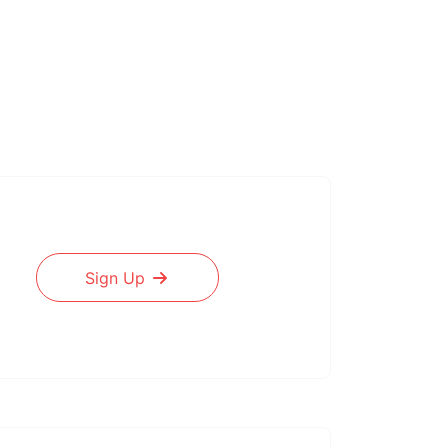
Sign Up