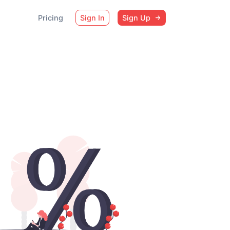
Pricing
Sign In
Sign Up