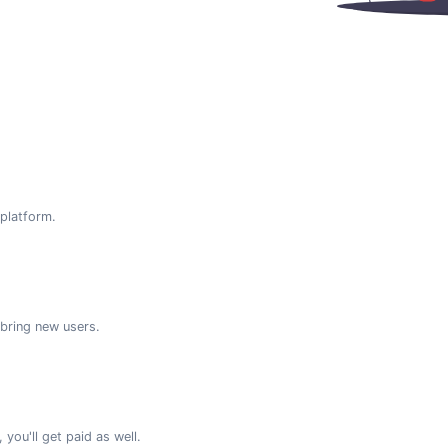
 platform.
 bring new users.
you'll get paid as well.