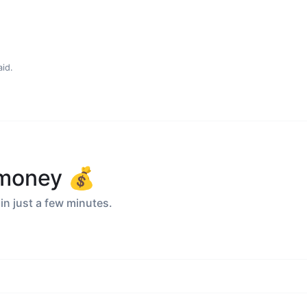
aid.
 money 💰
in just a few minutes.