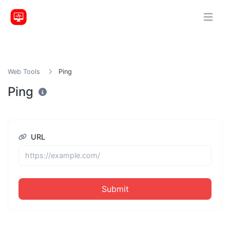
Web Tools
Ping
Ping
URL
Submit