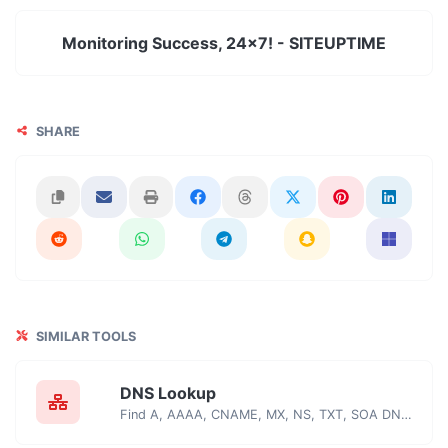
Monitoring Success, 24x7! - SITEUPTIME
SHARE
SIMILAR TOOLS
DNS Lookup
Find A, AAAA, CNAME, MX, NS, TXT, SOA DNS records of a host.