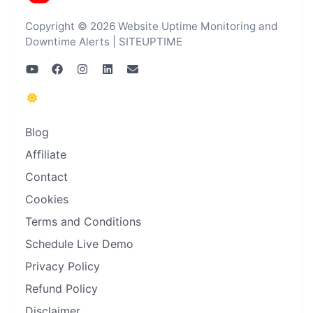
Copyright © 2026 Website Uptime Monitoring and
Downtime Alerts | SITEUPTIME
Blog
Affiliate
Contact
Cookies
Terms and Conditions
Schedule Live Demo
Privacy Policy
Refund Policy
Disclaimer