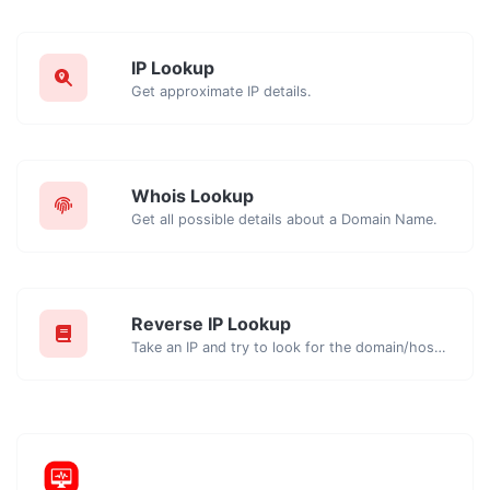
IP Lookup
Get approximate IP details.
Whois Lookup
Get all possible details about a Domain Name.
Reverse IP Lookup
Take an IP and try to look for the domain/host associated with it.